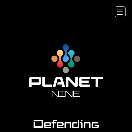
About
Solutions
Products & Services
Newsroom
Career
Contact
Defending