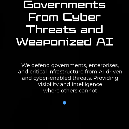
Governments
From Cyber
Threats and
Weaponized AI
We defend governments, enterprises,
and critical infrastructure from AI-driven
and cyber-enabled threats. Providing
visibility and intelligence
where others cannot