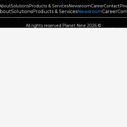
About
Solutions
Products & Services
Newsroom
Career
Contact
Pri
bout
Solutions
Products & Services
Newsroom
Career
Con
All rights reserved Planet Nine 2026 ©