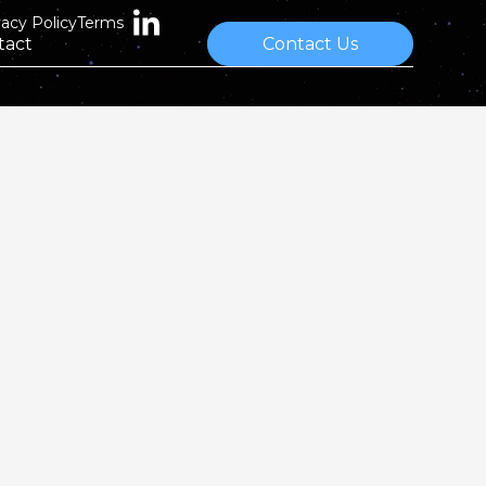
vacy Policy
Terms
tact
Contact Us