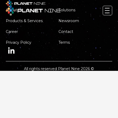
About
Solutions
Products & Services
Newsroom
About
Career
Contact
Solutions
Privacy Policy
Terms
Products & Services
Newsroom
Career
All rights reserved Planet Nine 2026 ©
Contact