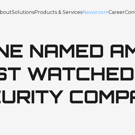
bout
Solutions
Products & Services
Newsroom
Career
Con
INE NAMED A
OST WATCHED
URITY COMP