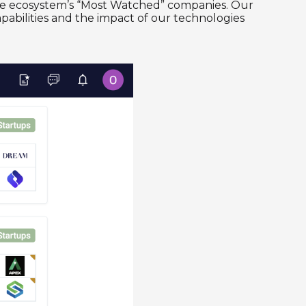
 the ecosystem’s “Most Watched” companies. Our
capabilities and the impact of our technologies