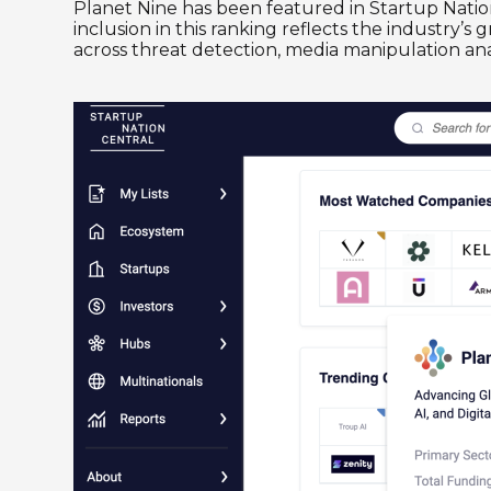
Planet Nine has been featured in Startup Natio
inclusion in this ranking reflects the industry’s
across threat detection, media manipulation ana