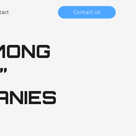
tact
Contact Us
MONG
”
ANIES