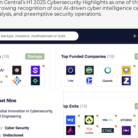
n Central’s H1 2025 Cybersecurity Highlights as one of
 growing recognition of our AI-driven cyber intelligence 
lysis, and preemptive security operations.