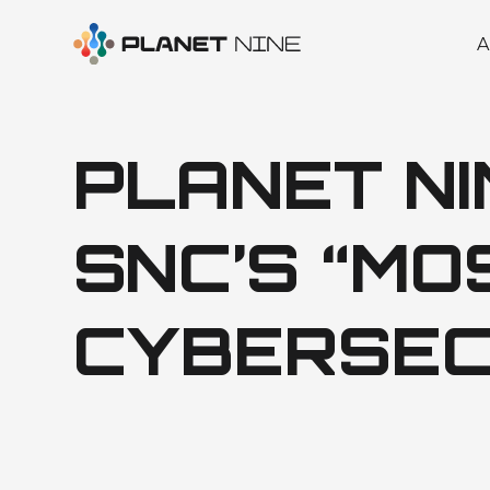
A
PLANET N
SNC’S “M
CYBERSEC